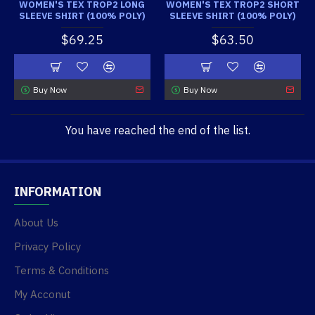
WOMEN'S TEX TROP2 LONG
WOMEN'S TEX TROP2 SHORT
SLEEVE SHIRT (100% POLY)
SLEEVE SHIRT (100% POLY)
$69.25
$63.50
Buy Now
Buy Now
You have reached the end of the list.
INFORMATION
About Us
Privacy Policy
Terms & Conditions
My Acconut