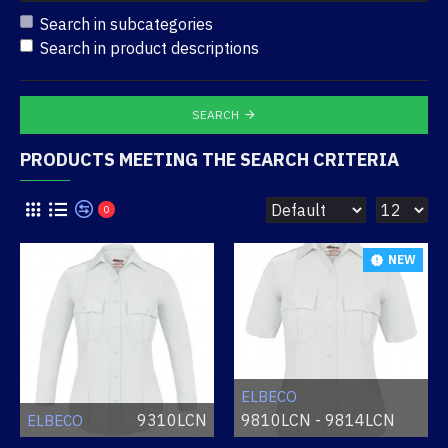
Search in subcategories
Search in product descriptions
SEARCH
PRODUCTS MEETING THE SEARCH CRITERIA
0
NEW
ELBECO
9310LCN
9810LCN - 9814LCN
ELBECO