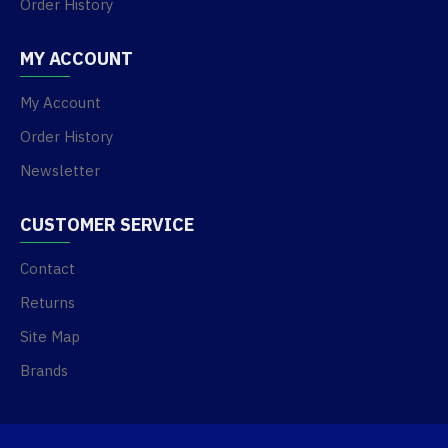
Order History
MY ACCOUNT
My Account
Order History
Newsletter
CUSTOMER SERVICE
Contact
Returns
Site Map
Brands