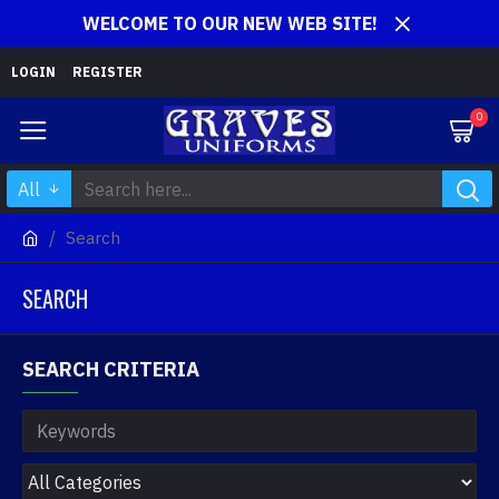
WELCOME TO OUR NEW WEB SITE!
LOGIN
REGISTER
0
All
Search
SEARCH
SEARCH CRITERIA