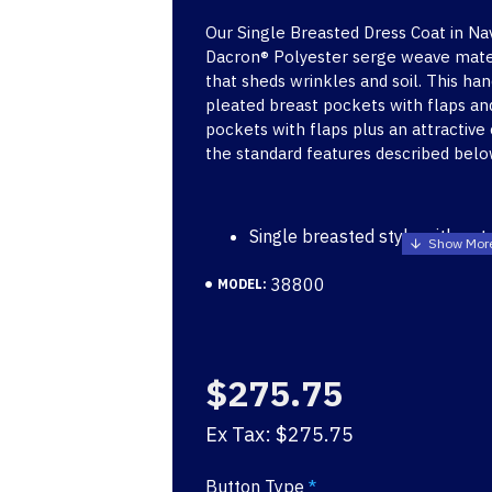
Our Single Breasted Dress Coat in Na
Dacron® Polyester serge weave materi
that sheds wrinkles and soil. This h
pleated breast pockets with flaps a
pockets with flaps plus an attractive
the standard features described belo
Single breasted style with not
button front
38800
MODEL:
Matching Trousers (Skirts ava
Inside breast pocket
Shoulder pads and coat front 
shape of the coat and help it
$275.75
appearance
Cross-stitched shoulder strap
Ex Tax: $275.75
Badge tab
Rugged serge weave construc
Button Type