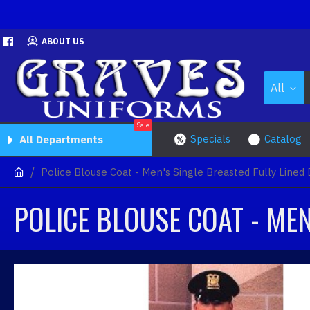
ABOUT US
All
Sale
Specials
Catalog
All Departments
Police Blouse Coat - Men's Single Breasted Fully Lined
POLICE BLOUSE COAT - MEN