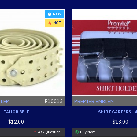
NEW
HOT
P10013
BLEM
PREMIER EMBLEM
TAILOR BELT
SHIRT GARTERS - 
$12.00
$13.00
Ask Question
Buy Now