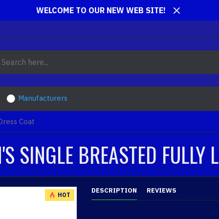
WELCOME TO OUR NEW WEB SITE!
Manufacturers
 Dress Coat
'S SINGLE BREASTED FULLY 
DESCRIPTION
REVIEWS
HOT