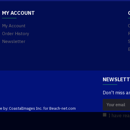
MY ACCOUNT
My Account
Order History
Newsletter
NEWSLETT
Don't miss a
te by: CoastalImages Inc. for Beach-net.com
I have re