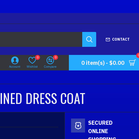
CONTACT
0
0
0 item(s) - $0.00
Account
Wishlist
Compare
LINED DRESS COAT
SECURED
ONLINE