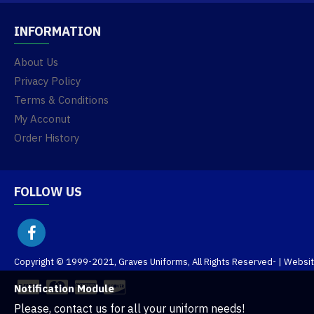
INFORMATION
About Us
Privacy Policy
Terms & Conditions
My Acconut
Order History
FOLLOW US
Copyright © 1999-2021, Graves Uniforms, All Rights Reserved
- | Websi
Notification Module
Please, contact us for all your uniform needs!