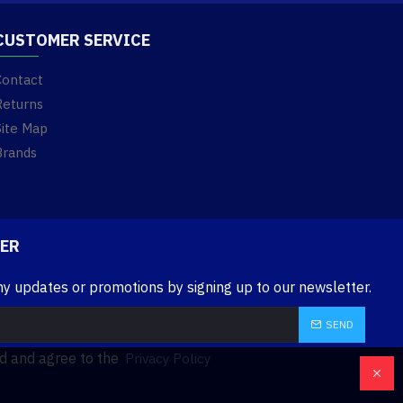
CUSTOMER SERVICE
Contact
Returns
Site Map
Brands
ER
ny updates or promotions by signing up to our newsletter.
SEND
ad and agree to the
Privacy Policy