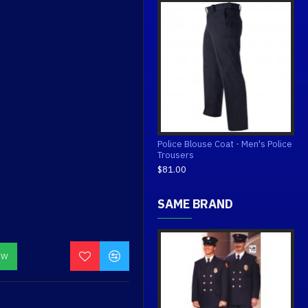
Police Blouse Coat - Men's Police
Trousers
$81.00
SAME BRAND
OW