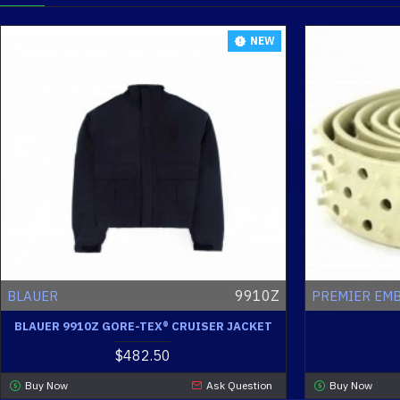
NEW
9910Z
BLAUER
PREMIER EM
BLAUER 9910Z GORE-TEX® CRUISER JACKET
$482.50
Buy Now
Ask Question
Buy Now