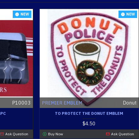
NEW
NEW
P10003
Donut
PREMIER EMBLEM
4PC
TO PROTECT THE DONUT EMBLEM
$4.50
Ask Question
Buy Now
Ask Question