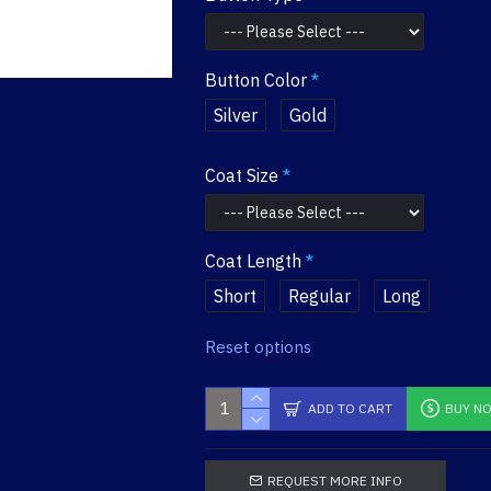
Button Color
Silver
Gold
Coat Size
Coat Length
Short
Regular
Long
Reset options
ADD TO CART
BUY N
REQUEST MORE INFO