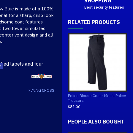
SHOPPING
Best security features
vy Blue is made of a 100%
al for a sharp, crisp look
RELATED PRODUCTS
andsome coat features
nd two lower simulated
 center vent design and all
w.
ched lapels and four
ilable in 100% polyester)
FLYING CROSS
tailoring enhance the
Police Blouse Coat - Men's Police
 keep its drape and smooth
Trousers
$81.00
s
PEOPLE ALSO BOUGHT
tion