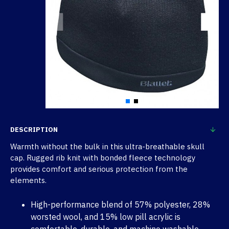
DESCRIPTION
Warmth without the bulk in this ultra-breathable skull
cap. Rugged rib knit with bonded fleece technology
provides comfort and serious protection from the
elements.
High-performance blend of 57% polyester, 28%
worsted wool, and 15% low pill acrylic is