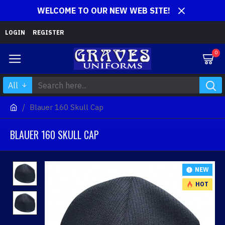
WELCOME TO OUR NEW WEB SITE!
LOGIN
REGISTER
0
All
Blauer 160 Skull Cap
BLAUER 160 SKULL CAP
NEW
HOT