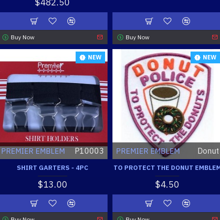
$482.50
Buy Now
Buy Now
NEW
NEW
P10003
Donut
PREMIER EMBLEM
PREMIER EMBLEM
SHIRT GARTERS - 4PC
TO PROTECT THE DONUT EMBLE
$13.00
$4.50
Buy Now
Buy Now