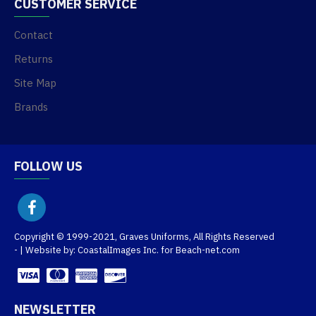
CUSTOMER SERVICE
Contact
Returns
Site Map
Brands
FOLLOW US
Copyright © 1999-2021, Graves Uniforms, All Rights Reserved
- | Website by: CoastalImages Inc. for Beach-net.com
NEWSLETTER