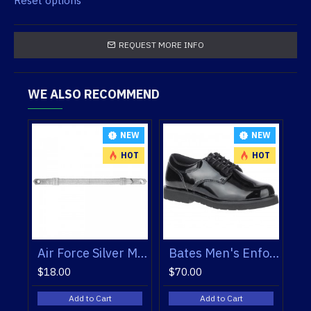
Reset options
REQUEST MORE INFO
WE ALSO RECOMMEND
NEW
NEW
HOT
HOT
Bates Men's Enforcer Oxfords
Bates Women’s Enforcer Oxfords
Blauer 225 Fleece Lined V-Neck Sweater
$70.00
$179.50
Add to Cart
Add to Cart