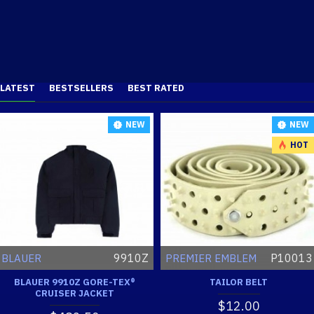
LATEST
BESTSELLERS
BEST RATED
NEW
NEW
HOT
9910Z
P10013
BLAUER
PREMIER EMBLEM
BLAUER 9910Z GORE-TEX®
TAILOR BELT
CRUISER JACKET
$12.00