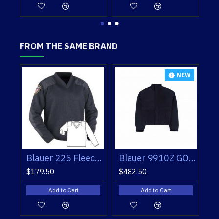
FROM THE SAME BRAND
NEW
NEW
Blauer 9910Z GORE-TEX® CRUISER JACKET
Blauer 225 Fleece Lined V-Neck Sweater
Blauer 9910Z GORE-TEX® CRUISER JACKET
$179.50
$482.50
rt
Add to Cart
Add to Cart