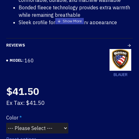
comfortable, durable, and machine washable
Bonded fleece technology provides extra warmth
while remaining breathable
Sleek profile for contemporary appearance
Rugged and warm rib knit
Color matched lycra hem and logo embroidery
REVIEWS
160
MODEL:
BLAUER
$41.50
Ex Tax: $41.50
Color