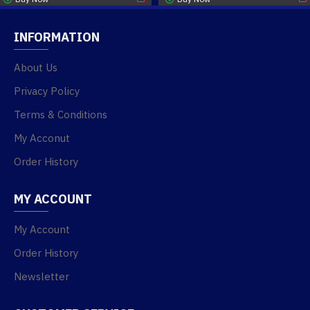
INFORMATION
About Us
Privacy Policy
Terms & Conditions
My Acconut
Order History
MY ACCOUNT
My Account
Order History
Newsletter