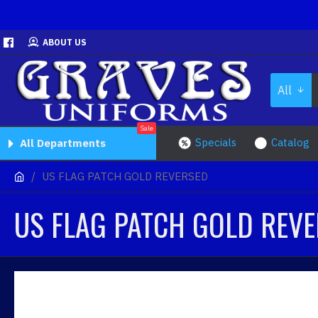
ABOUT US
All
Sale
Specials
Catalog
All Departments
US FLAG PATCH GOLD REVERSED
US FLAG PATCH GOLD REV