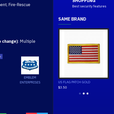
SHOPPING
ent, Fire-Rescue
Best security features
SAME BRAND
o change)
: Multiple
EMBLEM
REVERSED
US FLAG PATCH GOLD
US FLAG PATCH WHITE
ENTERPRISES
$3.50
$3.50