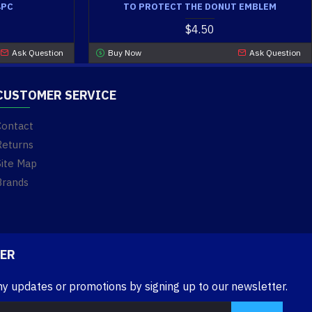
4PC
TO PROTECT THE DONUT EMBLEM
$4.50
Ask Question
Buy Now
Ask Question
CUSTOMER SERVICE
Contact
Returns
Site Map
Brands
ER
ny updates or promotions by signing up to our newsletter.