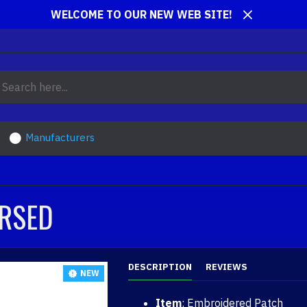
WELCOME TO OUR NEW WEB SITE!
Manufacturers
ERSED
DESCRIPTION
REVIEWS
NEW
Item
: Embroidered Patch