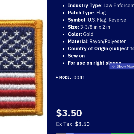
Industry Type
: Law Enforcem
Patch Type
: Flag
Symbol
: U.S. Flag, Reverse
Size
: 3-3/8 in x 2 in
Color
: Gold
Material
: Rayon/Polyester
Country of Origin (subject t
Sew on
For use on right sleeve
0041
MODEL:
US FLAG PATCH WHITE 
$3.50
$3.50
Ex Tax: $3.50