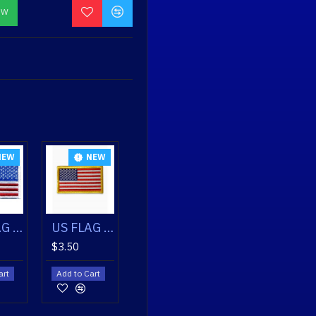
OW
NEW
NEW
NEW
US FLAG PATCH GOLD
US FLAG PATCH WHITE
US FLAG PATCH WHITE REVERSED
$3.50
$3.50
$3.50
Add to Cart
Add to Cart
Add to Cart