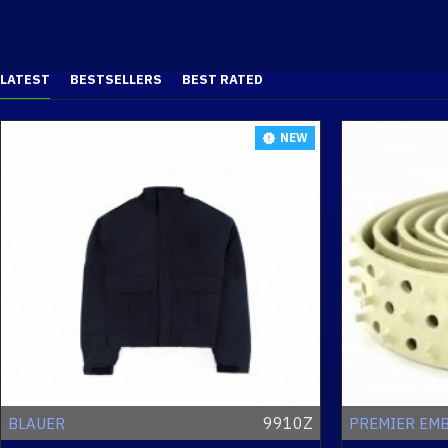
LATEST
BESTSELLERS
BEST RATED
NEW
9910Z
BLAUER
PREMIER EM