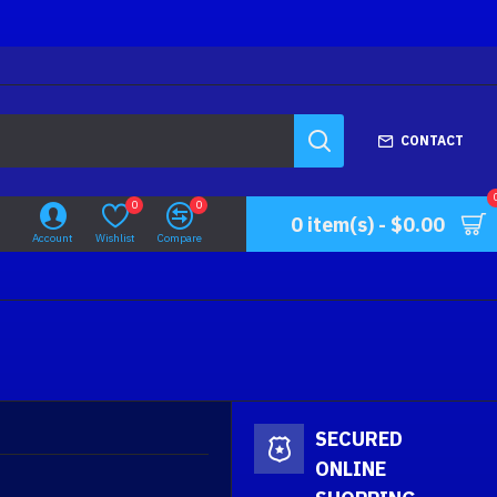
CONTACT
0
0
0 item(s) - $0.00
Account
Wishlist
Compare
SECURED
ONLINE