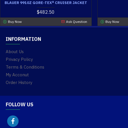
BLAUER 9910Z GORE-TEX® CRUISER JACKET
$482.50
Buy Now
Ask Question
Buy Now
INFORMATION
About Us
Privacy Policy
Terms & Conditions
My Acconut
Order History
FOLLOW US