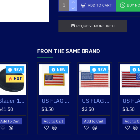
ADD TO CART
BUY N
REQUEST MORE INFO
FROM THE SAME BRAND
EW
NEW
NEW
NEW
NEW
HOT
US FLAG PATCH WHITE REVERSED
Blauer 160 Skull Cap
US FLAG PATCH GOLD
US FLAG PATCH WHITE
US FLAG PATCH WHITE REVERSED
$41.50
$3.50
$3.50
$3.50
t
Add to Cart
Add to Cart
Add to Cart
Add to Cart