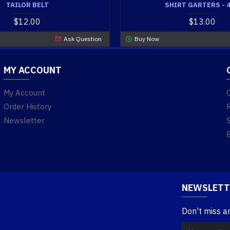
TAILOR BELT
SHIRT GARTERS - 
$12.00
$13.00
Ask Question
Buy Now
MY ACCOUNT
My Account
Order History
Newsletter
NEWSLETT
Don't miss a