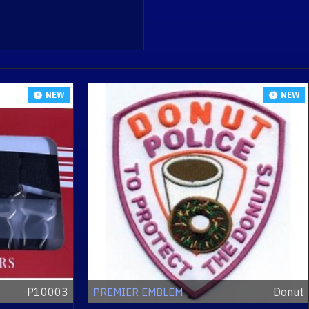
NEW
NEW
P10003
Donut
PREMIER EMBLEM