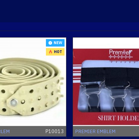
NEW
HOT
P10013
BLEM
PREMIER EMBLEM