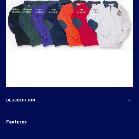
DESCRIPTION
Features