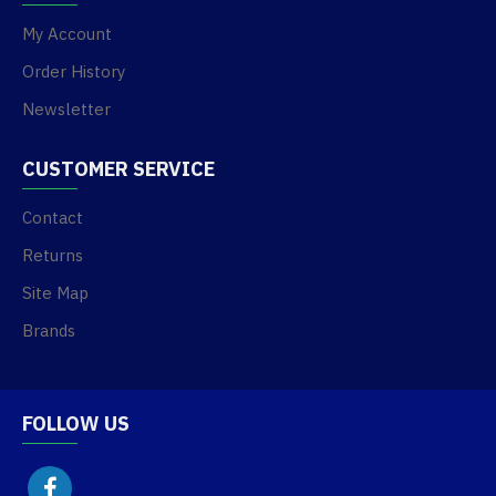
My Account
Order History
Newsletter
CUSTOMER SERVICE
Contact
Returns
Site Map
Brands
FOLLOW US