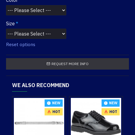
Color
Size
Reset options
REQUEST MORE INFO
WE ALSO RECOMMEND
NEW
NEW
NEW
HOT
HOT
HOT