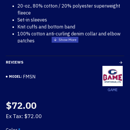
20-oz., 80% cotton / 20% polyester superweight
fleece
Set-in sleeves
Knit cuffs and bottom band
100% cotton anti-curling denim collar and elbow
patches
7-inch brass zipper
Right pocket with 9-inch depth
REVIEWS
FMSN
MODEL:
GAME
$72.00
Ex Tax: $72.00