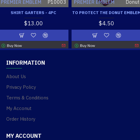
P10003
Donut
PREMIER EMBLEM
PREMIER EMBLEM
SHIRT GARTERS - 4PC
TO PROTECT THE DONUT EMBLE
$13.00
$4.50
Buy Now
Buy Now
INFORMATION
About Us
Privacy Policy
Terms & Conditions
My Acconut
Order History
MY ACCOUNT