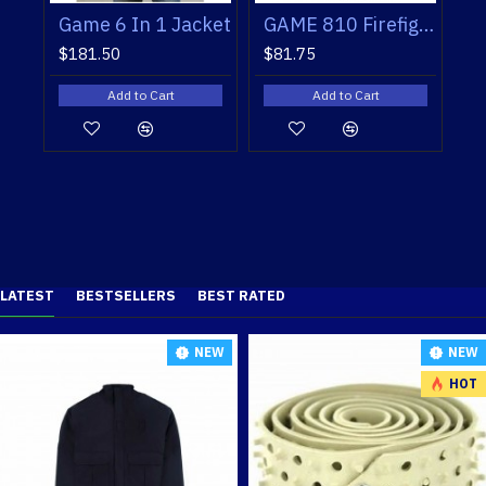
GAME 810 Firefighters' Workshirts
Game 6 In 1 Jacket
GAME 810 Firefighters'
$181.50
$81.75
 Cart
Add to Cart
Add to Cart
LATEST
BESTSELLERS
BEST RATED
NEW
NEW
HOT