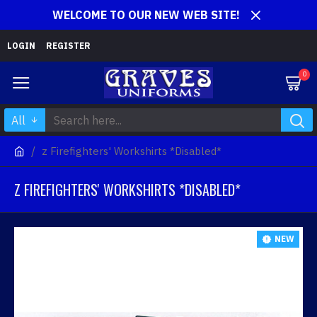
WELCOME TO OUR NEW WEB SITE!
LOGIN
REGISTER
0
All
z Firefighters' Workshirts *Disabled*
Z FIREFIGHTERS' WORKSHIRTS *DISABLED*
NEW