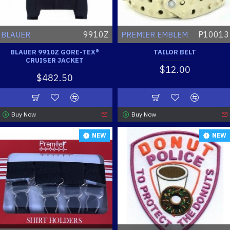
9910Z
P10013
BLAUER
PREMIER EMBLEM
BLAUER 9910Z GORE-TEX®
TAILOR BELT
CRUISER JACKET
$12.00
$482.50
Buy Now
Buy Now
NEW
NEW