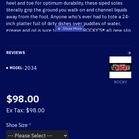
heel and toe for optimum durability, these siped soles
literally grip the ground you walk on and channel liquids
away from the foot. Anyone who's ever had to tote a 24-
inch platter full of dirty dishes over puddles of water,
grease and oil is sure to appreciate ROCKY'S® all new slip
resistant shoes.
New SlipStop
TM
Benefits:
REVIEWS
Oil and slip resistant rubber siped outsole
Water resistant action leather
2034
MODEL:
Unique 4-part cushioned footbed that cradles the
ROCKY
foot
Soft and breathable brushed textile inner lining
$98.00
Sole is stitched at toe and heel for added
durability
Ex Tax: $98.00
Imported
Shoe Size