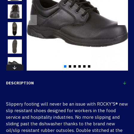
DESCRIPTION
Slippery footing will never be an issue with ROCKY'S® new
slip resistant shoes designed for workers in the food
service and hospitality industries. No more slipping and
sliding past the dishwasher thanks to the brand new
oil/slip resistant rubber outsoles. Double stitched at the