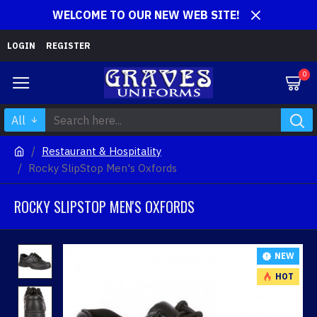
WELCOME TO OUR NEW WEB SITE!
LOGIN
REGISTER
0
All
Restaurant & Hospitality
Rocky SlipStop Men's Oxfords
ROCKY SLIPSTOP MEN'S OXFORDS
NEW
HOT