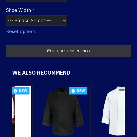
Shoe Width
Reset options
REQUEST MORE INFO
WE ALSO RECOMMEND
EW
NEW
NEW