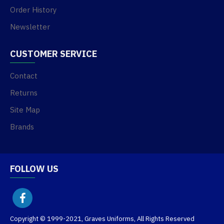
Order History
Newsletter
CUSTOMER SERVICE
Contact
Returns
Site Map
Brands
FOLLOW US
Copyright © 1999-2021, Graves Uniforms, All Rights Reserved