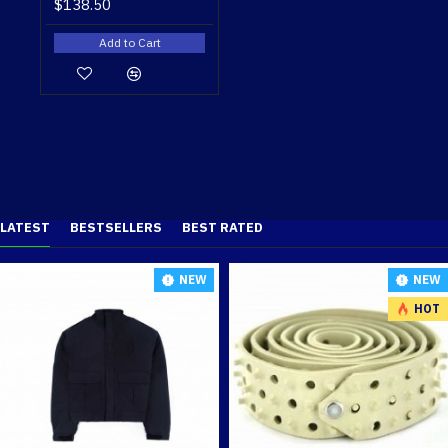
$138.50
Add to Cart
LATEST
BESTSELLERS
BEST RATED
NEW
NEW
HOT