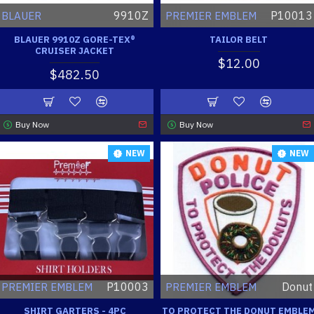
9910Z
P10013
BLAUER
PREMIER EMBLEM
BLAUER 9910Z GORE-TEX®
TAILOR BELT
CRUISER JACKET
$12.00
$482.50
Buy Now
Buy Now
NEW
NEW
P10003
Donut
PREMIER EMBLEM
PREMIER EMBLEM
SHIRT GARTERS - 4PC
TO PROTECT THE DONUT EMBLE