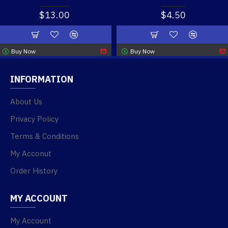
$13.00
$4.50
Buy Now
Buy Now
INFORMATION
About Us
Privacy Policy
Terms & Conditions
My Acconut
Order History
MY ACCOUNT
My Account