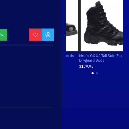
OW
Bates Men's Enforcer Oxfords
Men's GX X2 Tall Side Zip
Bat
Dryguard Boot
$70.00
$7
$179.95