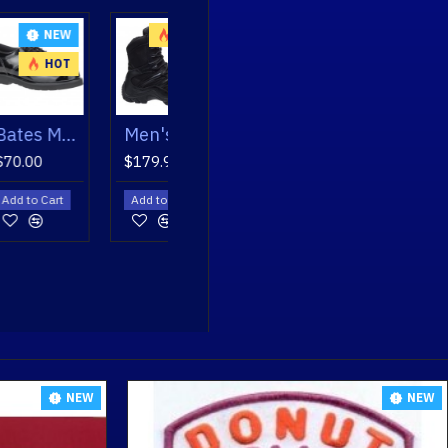
NEW
HOT
HOT
Bates Men's Enforcer Oxfords
Men's GX X2 Tall Side Zip Dryguard Boot
$179.95
art
Add to Cart
NEW
NEW