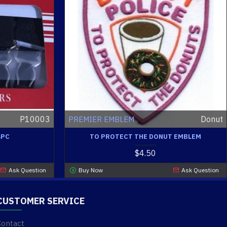
P10003
Donut
PREMIER EMBLEM
4PC
TO PROTECT THE DONUT EMBLEM
$4.50
Ask Question
Buy Now
Ask Question
CUSTOMER SERVICE
Contact