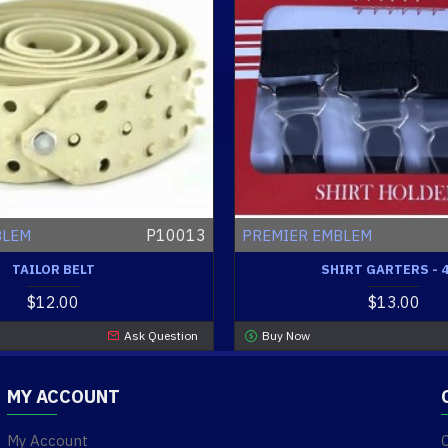
P10013
BLEM
PREMIER EMBLEM
TAILOR BELT
SHIRT GARTERS - 
$12.00
$13.00
Ask Question
Buy Now
MY ACCOUNT
My Account