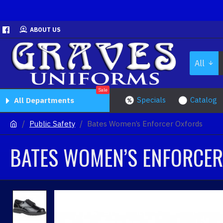
ABOUT US
All
Sale
Specials
Catalog
All Departments
Public Safety
Bates Women’s Enforcer Oxfords
BATES WOMEN’S ENFORCE