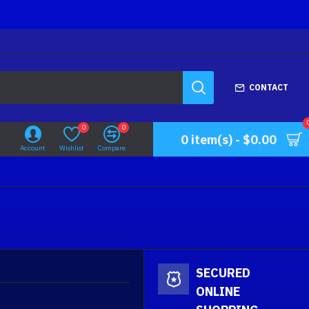
CONTACT
0
0
0 item(s) - $0.00
Account
Wishlist
Compare
SECURED
ONLINE