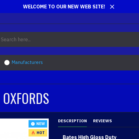
WELCOME TO OUR NEW WEB SITE!
Manufacturers
R OXFORDS
DESCRIPTION
REVIEWS
NEW
HOT
Bates High Gloss Duty