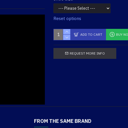
Reset options
ADD TO CART
BUY N
REQUEST MORE INFO
Men's GX X2 Tall Side Zip
Dryguard Boot
$179.95
FROM THE SAME BRAND