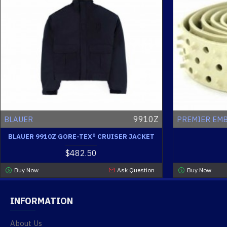
9910Z
BLAUER
PREMIER EM
BLAUER 9910Z GORE-TEX® CRUISER JACKET
$482.50
Buy Now
Ask Question
Buy Now
INFORMATION
About Us