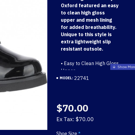
Oxford featured an easy
to clean high gloss
upper and mesh lining
for added breathability.
Unique to this style is
extra lightweight slip
resistant outsole.
• Easy to Clean High Gloss
Upper
• Mesh Lining for Added
22741
MODEL:
Breathability
• Lightweight Slip
Resistant Rubberlon
$70.00
Outsole
Ex Tax: $70.00
Shoe Size