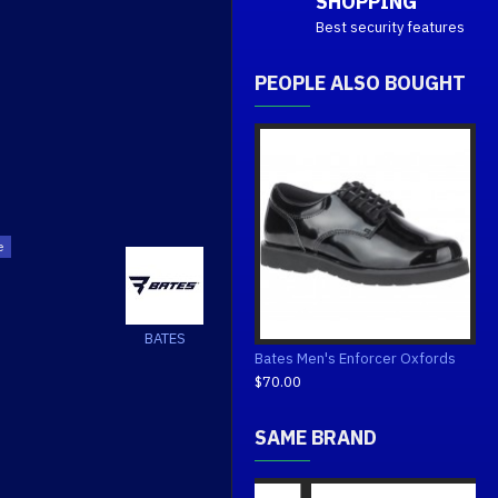
SHOPPING
Best security features
PEOPLE ALSO BOUGHT
BATES
Bates Men's Enforcer Oxfords
$70.00
SAME BRAND