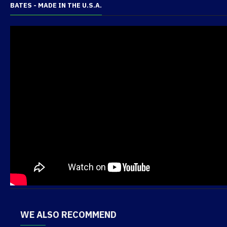
BATES - MADE IN THE U.S.A.
WE ALSO RECOMMEND