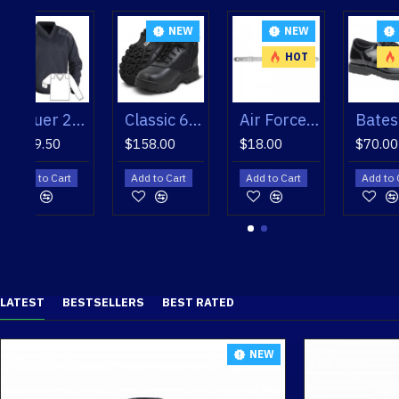
NEW
NEW
NEW
NEW
HOT
HOT
HOT
ece Lined V-Neck Sweater
Classic 6" 115101 Original Swat Boot
Air Force Silver Mylar Hat Strap
Bates Men's Enforcer Oxfords
Bates Men's Enforcer Oxfords
$158.00
$18.00
$70.00
$70.00
Add to Cart
Add to Cart
Add to Cart
Add to Cart
LATEST
BESTSELLERS
BEST RATED
NEW