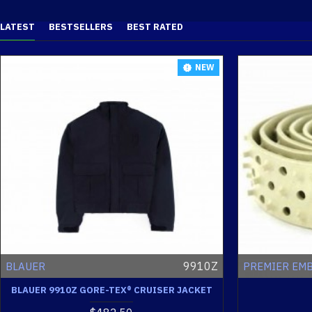
LATEST
BESTSELLERS
BEST RATED
NEW
9910Z
BLAUER
PREMIER EM
BLAUER 9910Z GORE-TEX® CRUISER JACKET