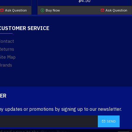
$4.50
Ask Question
Buy Now
Ask Question
CUSTOMER SERVICE
Contact
Returns
Site Map
Brands
ER
ny updates or promotions by signing up to our newsletter.
SEND