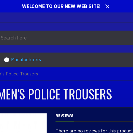
WELCOME TO OUR NEW WEB SITE!
Manufacturers
's Police Trousers
MEN'S POLICE TROUSERS
REVIEWS
There are no reviews for this product