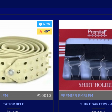
NEW
HOT
P10013
BLEM
PREMIER EMBLEM
TAILOR BELT
SHIRT GARTERS - 