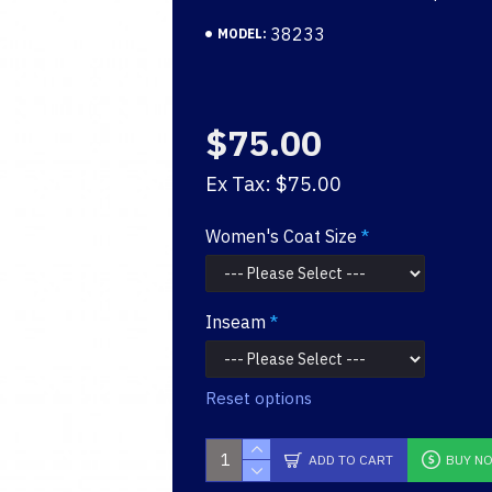
38233
MODEL:
$75.00
Ex Tax: $75.00
Women's Coat Size
Inseam
Reset options
ADD TO CART
BUY N