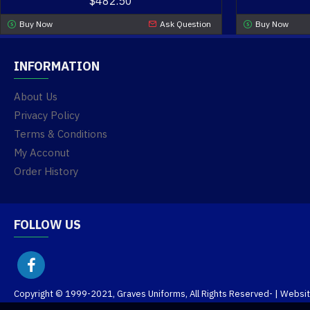
$482.50
Buy Now
Ask Question
Buy Now
INFORMATION
About Us
Privacy Policy
Terms & Conditions
My Acconut
Order History
FOLLOW US
Copyright © 1999-2021, Graves Uniforms, All Rights Reserved
- | Websi