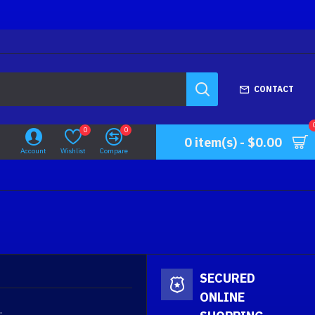
CONTACT
0
0
0 item(s) - $0.00
Account
Wishlist
Compare
SECURED
ONLINE
.