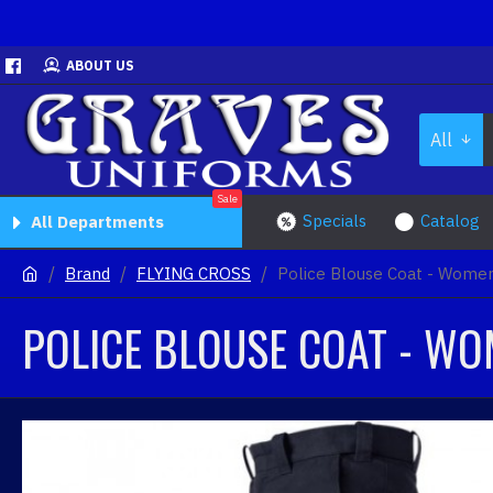
ABOUT US
All
Sale
Specials
Catalog
All Departments
Brand
FLYING CROSS
Police Blouse Coat - Women
POLICE BLOUSE COAT - WO