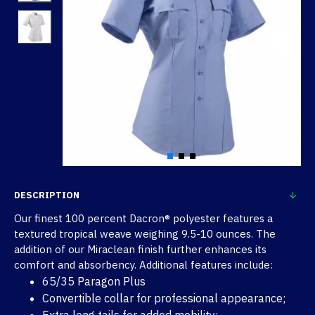
DESCRIPTION
Our finest 100 percent Dacron® polyester features a
textured tropical weave weighing 9.5-10 ounces. The
addition of our Miraclean finish further enhances its
comfort and absorbency. Additional features include:
65/35 Paragon Plus
Convertible collar for professional appearance;