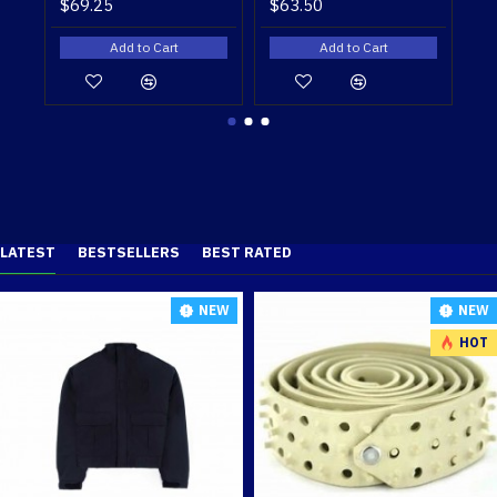
$56.75
$49.50
Add to Cart
Add to Cart
LATEST
BESTSELLERS
BEST RATED
NEW
NEW
HOT