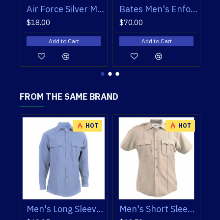
Bates Men's Enforcer Oxfords
Bates Women’s Enforcer Oxfords
Blauer 160 Skull Cap
$70.00
$41.50
Add to Cart
Add to Cart
FROM THE SAME BRAND
HOT
HOT
HOT
Men's Short Sleeve Shirts TexTrop 2
Paragon Plus Men's Long Sleeve Shirt
Paragon Plus Men's Short Sleeve Shirt