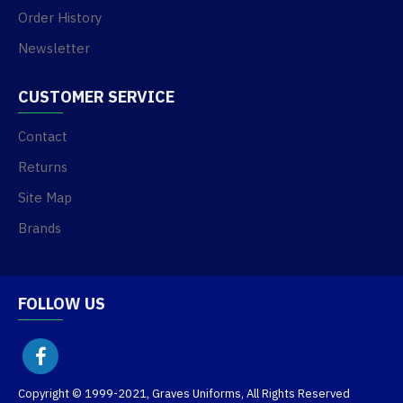
Order History
Newsletter
CUSTOMER SERVICE
Contact
Returns
Site Map
Brands
FOLLOW US
Copyright © 1999-2021, Graves Uniforms, All Rights Reserved