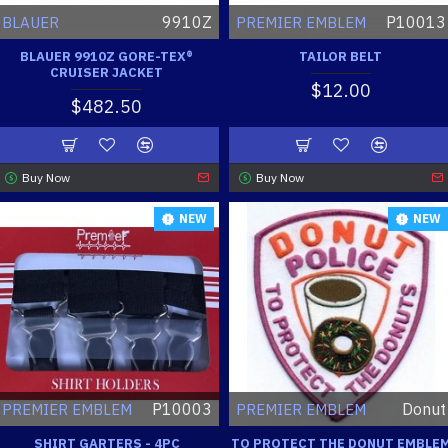
9910Z
P10013
BLAUER
PREMIER EMBLEM
BLAUER 9910Z GORE-TEX®
TAILOR BELT
CRUISER JACKET
$12.00
$482.50
Buy Now
Buy Now
NEW
NEW
P10003
Donut
PREMIER EMBLEM
PREMIER EMBLEM
SHIRT GARTERS - 4PC
TO PROTECT THE DONUT EMBLE