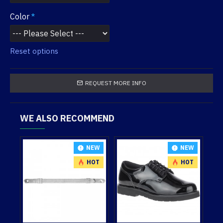
Color
Reset options
REQUEST MORE INFO
WE ALSO RECOMMEND
NEW
NEW
NEW
HOT
HOT
HOT