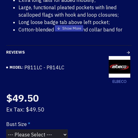
Extra long tails for added mobility;
Large, functional pleated pockets with lined
scalloped flags with hook and loop closures;
Long loose badge tab above left pocket;
Cotton-blended inner yoke and collar band for
comfort;
Five stitched-in military creases;
Cross-stitched shoulder straps;
REVIEWS
Fully lined placket fronts;
Removable metal button accomodation on flaps
P811LC - P814LC
MODEL:
and straps;
Machine washable;
ELBECO
Union made in U.S.A.
$49.50
Ex Tax: $49.50
Bust Size