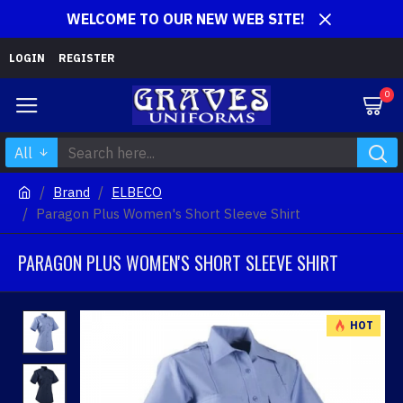
WELCOME TO OUR NEW WEB SITE!
LOGIN
REGISTER
0
All
Brand
ELBECO
Paragon Plus Women's Short Sleeve Shirt
PARAGON PLUS WOMEN'S SHORT SLEEVE SHIRT
HOT