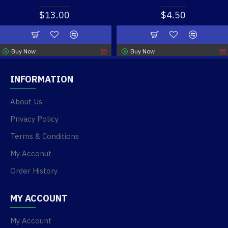
$13.00
$4.50
Buy Now
Buy Now
INFORMATION
About Us
Privacy Policy
Terms & Conditions
My Acconut
Order History
MY ACCOUNT
My Account