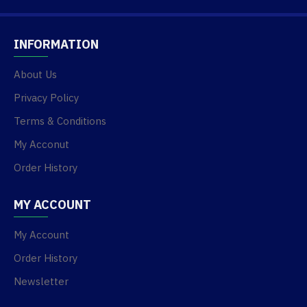
INFORMATION
About Us
Privacy Policy
Terms & Conditions
My Acconut
Order History
MY ACCOUNT
My Account
Order History
Newsletter