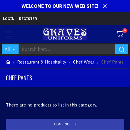
WELCOME TO OUR NEW WEB SITE!
LOGIN
REGISTER
0
All
Restaurant & Hospitality
Chef Wear
Chef Pants
CHEF PANTS
There are no products to list in this category.
CONTINUE