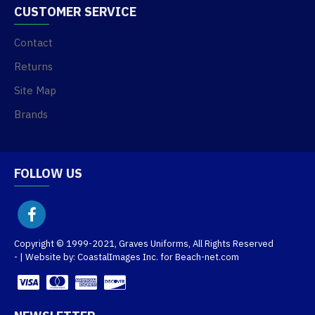
CUSTOMER SERVICE
Contact
Returns
Site Map
Brands
FOLLOW US
Copyright © 1999-2021, Graves Uniforms, All Rights Reserved
- | Website by: CoastalImages Inc. for Beach-net.com