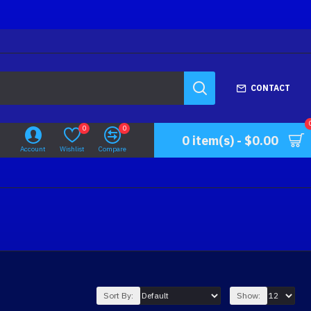
CONTACT
0
0
0 item(s) - $0.00
Account
Wishlist
Compare
Sort By:
Show: