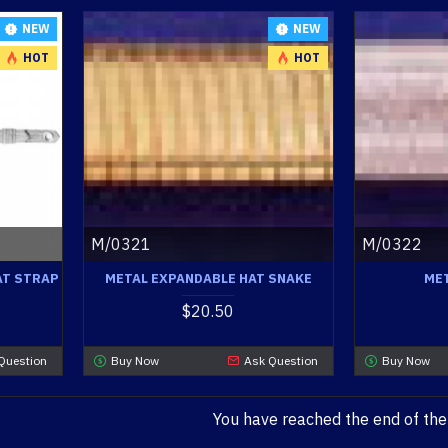
NEW
NEW
HOT
HOT
M/0321
M/0322
AT STRAP
METAL EXPANDABLE HAT SNAKE
MET
$20.50
Question
Buy Now
Ask Question
Buy Now
You have reached the end of the l