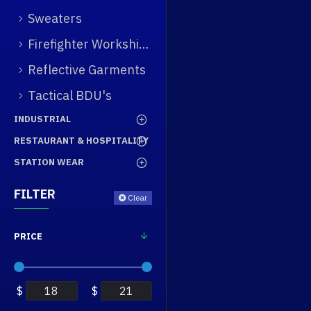
Sweaters
Firefighter Workshirt
Reflective Garments
Tactical BDU's
INDUSTRIAL
RESTAURANT & HOSPITALITY
STATION WEAR
FILTER
Clear
PRICE
$
$