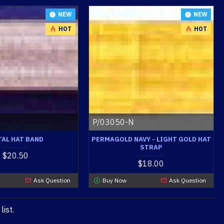
NEW
NEW
HOT
HOT
P/03050-N
AL HAT BAND
PERMAGOLD NAVY - LIGHT GOLD HAT
STRAP
$20.50
$18.00
Ask Question
Buy Now
Ask Question
ist.