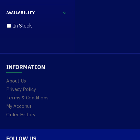
AVAILABILITY
In Stock
INFORMATION
About Us
Privacy Policy
Terms & Conditions
My Acconut
Order History
FOLLOW US