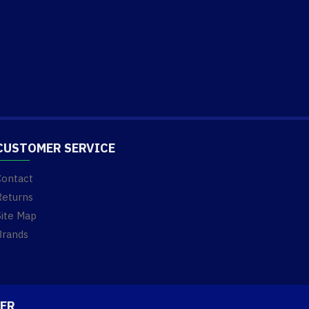
CUSTOMER SERVICE
Contact
Returns
Site Map
Brands
ER