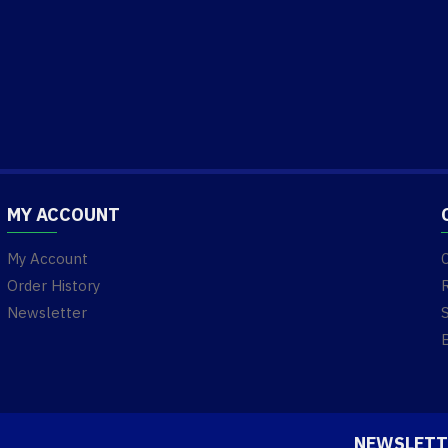
MY ACCOUNT
My Account
Order History
Newsletter
NEWSLETT