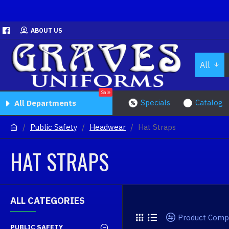
ABOUT US
All
Sale
Specials
Catalog
All Departments
Public Safety
Headwear
Hat Straps
HAT STRAPS
ALL CATEGORIES
Product Comp
PUBLIC SAFETY