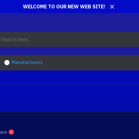
WELCOME TO OUR NEW WEB SITE!
Manufacturers
are
0