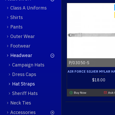
Class A Uniforms
Shirts
Pants
Outer Wear
Footwear
Headwear
P/03050-S
Campaign Hats
AIR FORCE SILVER MYLAR H
Dress Caps
$18.00
Hat Straps
Sheriff Hats
Buy Now
Ask 
Neck Ties
Accessories