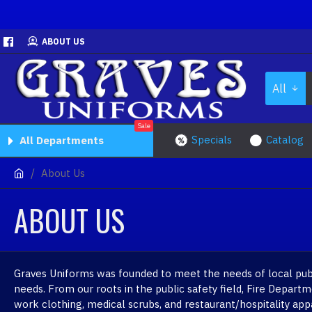
ABOUT US
All
Sale
Specials
Catalog
All Departments
About Us
ABOUT US
Graves Uniforms was founded to meet the needs of local publi
needs. From our roots in the public safety field, Fire Depar
work clothing, medical scrubs, and restaurant/hospitality app