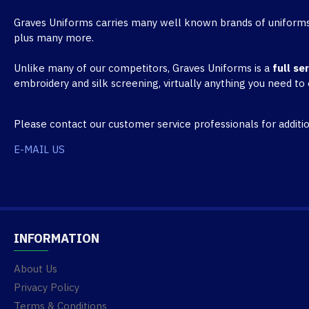
Graves Uniforms carries many well known brands of uniforms
plus many more.
Unlike many of our competitors, Graves Uniforms is a
full se
embroidery and silk screening, virtually anything you need to
Please contact our customer service professionals for additio
E-MAIL US
INFORMATION
About Us
Privacy Policy
Terms & Conditions