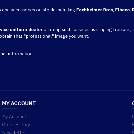
 and accessories on stock, including
Fechheimer Bros
,
Elbeco
,
rvice uniform dealer
offering such services as striping trousers
 obtain that "professional" image you want.
nal information.
MY ACCOUNT
My Account
Order History
Newsletter