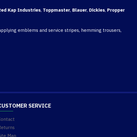
Red Kap Industries
,
Toppmaster
,
Blauer
,
Dickies
,
Propper
, applying emblems and service stripes, hemming trousers,
CUSTOMER SERVICE
Contact
Returns
Site Map