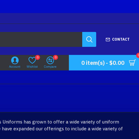
CONTACT
0
0
0 item(s) - $0.00
Account
Wishlist
Compare
 Uniforms has grown to offer a wide variety of uniform
 have expanded our offerings to include a wide variety of