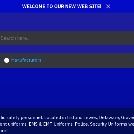
WELCOME TO OUR NEW WEB SITE!
Manufacturers
c safety personnel. Located in historic Lewes, Delaware, Graves
tment uniforms, EMS & EMT Uniforms, Police, Security Uniforms we
arel.